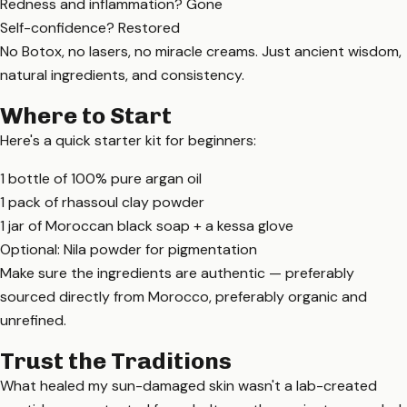
Redness and inflammation? Gone
Self-confidence? Restored
No Botox, no lasers, no miracle creams. Just ancient wisdom,
natural ingredients, and consistency.
Where to Start
Here's a quick starter kit for beginners:
1 bottle of 100% pure argan oil
1 pack of rhassoul clay powder
1 jar of Moroccan black soap + a kessa glove
Optional: Nila powder for pigmentation
Make sure the ingredients are authentic — preferably
sourced directly from Morocco, preferably organic and
unrefined.
Trust the Traditions
What healed my sun-damaged skin wasn't a lab-created