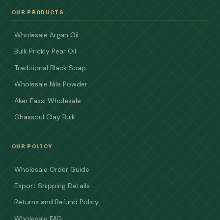
OUR PRODUCTS
Wholesale Argan Oil
Bulk Prickly Pear Oil
Traditional Black Soap
Wholesale Nila Powder
Aker Fassi Wholesale
Ghassoul Clay Bulk
OUR POLICY
Wholesale Order Guide
Export Shipping Details
Returns and Refund Policy
Wholesale FAQ