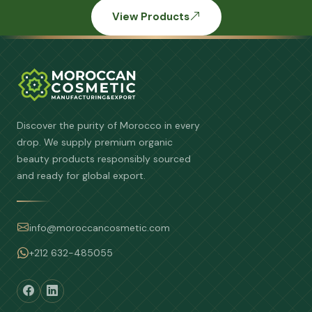
View Products
Discover the purity of Morocco in every
drop. We supply premium organic
beauty products responsibly sourced
and ready for global export.
info@moroccancosmetic.com
+212 632-485055