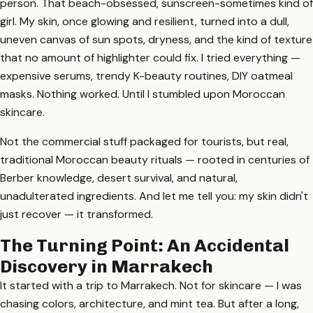
person. That beach-obsessed, sunscreen-sometimes kind of
girl. My skin, once glowing and resilient, turned into a dull,
uneven canvas of sun spots, dryness, and the kind of texture
that no amount of highlighter could fix. I tried everything —
expensive serums, trendy K-beauty routines, DIY oatmeal
masks. Nothing worked. Until I stumbled upon Moroccan
skincare.
Not the commercial stuff packaged for tourists, but real,
traditional Moroccan beauty rituals — rooted in centuries of
Berber knowledge, desert survival, and natural,
unadulterated ingredients. And let me tell you: my skin didn't
just recover — it transformed.
The Turning Point: An Accidental
Discovery in Marrakech
It started with a trip to Marrakech. Not for skincare — I was
chasing colors, architecture, and mint tea. But after a long,