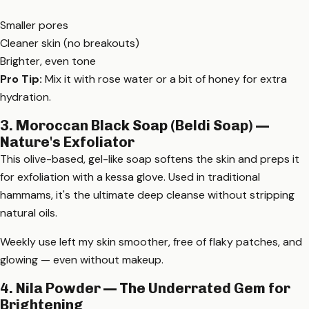
Smaller pores
Cleaner skin (no breakouts)
Brighter, even tone
Pro Tip:
Mix it with rose water or a bit of honey for extra
hydration.
3. Moroccan Black Soap (Beldi Soap) —
Nature's Exfoliator
This olive-based, gel-like soap softens the skin and preps it
for exfoliation with a kessa glove. Used in traditional
hammams, it's the ultimate deep cleanse without stripping
natural oils.
Weekly use left my skin smoother, free of flaky patches, and
glowing — even without makeup.
4. Nila Powder — The Underrated Gem for
Brightening