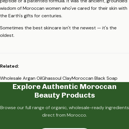
peptide or a patented formula. It was the ancient, grounded
wisdom of Moroccan women who've cared for their skin with
the Earth's gifts for centuries.
Sometimes the best skincare isn't the newest — it's the
oldest.
Related:
Wholesale Argan Oil
Ghassoul Clay
Moroccan Black Soap
Explore Authentic Moroccan
Beauty Products
Browse our full range of organic, wholesale-ready ingredients
direct from Morocco.