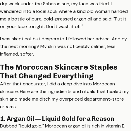
dry week under the Saharan sun, my face was fried. I
wandered into a local souk where a kind old woman handed
me a bottle of pure, cold-pressed argan oil and said: "Put it
on your face tonight. Don't wash it off."
I was skeptical, but desperate. I followed her advice. And by
the next morning? My skin was noticeably calmer, less
inflamed, softer.
The Moroccan Skincare Staples
That Changed Everything
After that encounter, I did a deep dive into Moroccan
skincare. Here are the ingredients and rituals that healed my
skin and made me ditch my overpriced department-store
creams.
1. Argan Oil — Liquid Gold for a Reason
Dubbed "liquid gold," Moroccan argan oil is rich in vitamin E,