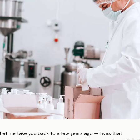
Let me take you back to a few years ago — I was that