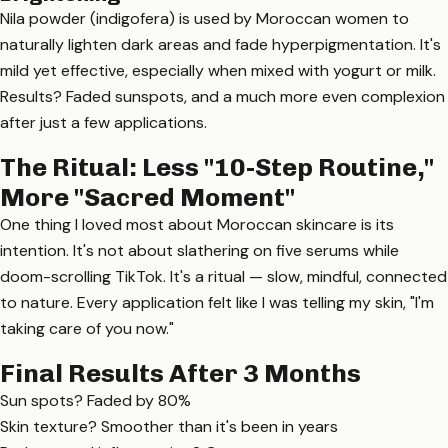
Nila powder (indigofera) is used by Moroccan women to
naturally lighten dark areas and fade hyperpigmentation. It's
mild yet effective, especially when mixed with yogurt or milk.
Results? Faded sunspots, and a much more even complexion
after just a few applications.
The Ritual: Less "10-Step Routine,"
More "Sacred Moment"
One thing I loved most about Moroccan skincare is its
intention. It's not about slathering on five serums while
doom-scrolling TikTok. It's a ritual — slow, mindful, connected
to nature. Every application felt like I was telling my skin, "I'm
taking care of you now."
Final Results After 3 Months
Sun spots? Faded by 80%
Skin texture? Smoother than it's been in years