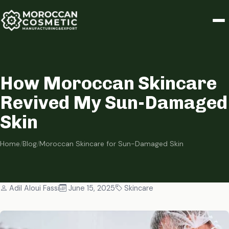
How Moroccan Skincare
Revived My Sun-Damaged
Skin
Home
/
Blog
/
Moroccan Skincare for Sun-Damaged Skin
Adil Aloui Fassi
June 15, 2025
Skincare