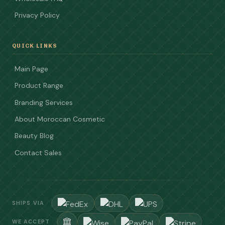
Privacy Policy
QUICK LINKS
Main Page
Product Range
Branding Services
About Moroccan Cosmetic
Beauty Blog
Contact Sales
SHIPS VIA
WE ACCEPT