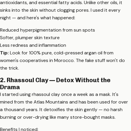
antioxidants, and essential fatty acids. Unlike other oils, it
sinks into the skin without clogging pores. I used it every
night — and here's what happened:
Reduced hyperpigmentation from sun spots
Softer, plumper skin texture
Less redness and inflammation
Tip:
Look for 100% pure, cold-pressed argan oil from
women's cooperatives in Morocco. The fake stuff won't do
the trick.
2. Rhassoul Clay — Detox Without the
Drama
I started using rhassoul clay once a week as a mask. It's
mined from the Atlas Mountains and has been used for over
a thousand years. It detoxifies the skin gently — no harsh
burning or over-drying like many store-bought masks.
Benefits I noticed: