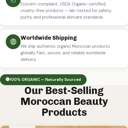
Ecocert-compliant, USDA Organic-certified,
cruelty-free products — lab-tested for safety,
purity, and professional skincare standards.
Worldwide Shipping
We ship authentic organic Moroccan products
globally. Fast, secure, and reliable worldwide
delivery.
100% ORGANIC — Naturally Sourced
Our Best-Selling
Moroccan Beauty
Products