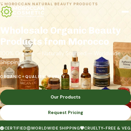
MOROCCAN NATURAL BEAUTY PRODUCTS
Wholesale Organic Beauty
Products from Morocco
100% Organic — Naturally Sourced — Worldwide
Shipping
ORGANIC
✦
QUALITY
✦
PURITY
Our Products
Request Pricing
CERTIFIED
WORLDWIDE SHIPPING
CRUELTY-FREE & VE