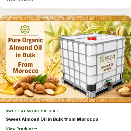
SWEET ALMOND OIL BULK
Sweet Almond Oil in Bulk from Morocco
View Product