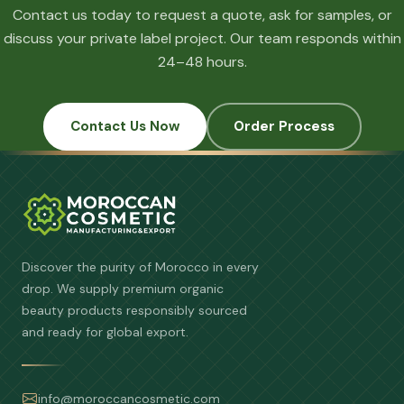
Contact us today to request a quote, ask for samples, or
discuss your private label project. Our team responds within
24–48 hours.
Contact Us Now
Order Process
Discover the purity of Morocco in every
drop. We supply premium organic
beauty products responsibly sourced
and ready for global export.
info@moroccancosmetic.com