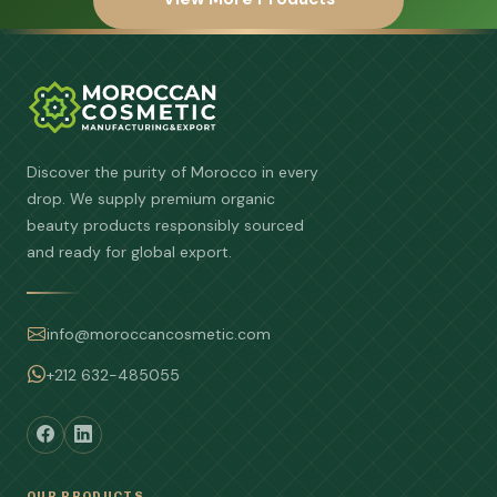
Discover the purity of Morocco in every
drop. We supply premium organic
beauty products responsibly sourced
and ready for global export.
info@moroccancosmetic.com
+212 632-485055
OUR PRODUCTS