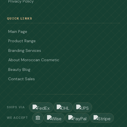
Privacy Policy
QUICK LINKS
Main Page
Product Range
Branding Services
About Moroccan Cosmetic
Beauty Blog
Contact Sales
SHIPS VIA
WE ACCEPT