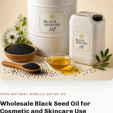
100% NATURAL NIGELLA SATIVA OIL
Wholesale Black Seed Oil for
Cosmetic and Skincare Use