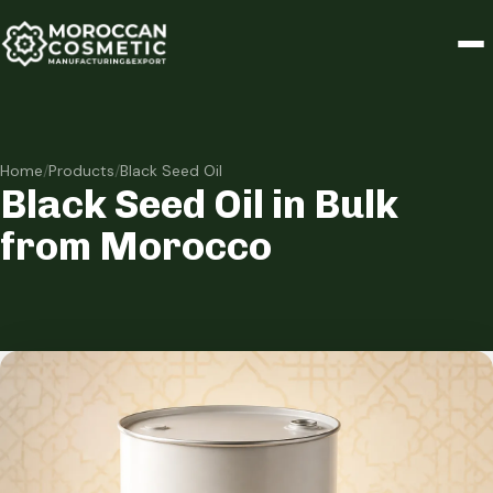
Home
/
Products
/
Black Seed Oil
Black Seed Oil in Bulk
from Morocco