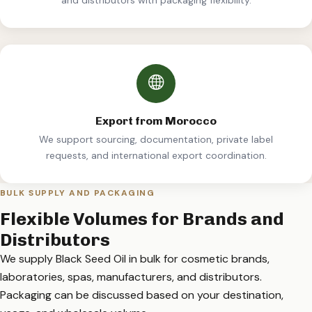
Export from Morocco
We support sourcing, documentation, private label
requests, and international export coordination.
BULK SUPPLY AND PACKAGING
Flexible Volumes for Brands and
Distributors
We supply Black Seed Oil in bulk for cosmetic brands,
laboratories, spas, manufacturers, and distributors.
Packaging can be discussed based on your destination,