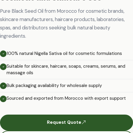
Pure Black Seed Oil from Morocco for cosmetic brands,
skincare manufacturers, haircare products, laboratories,
spas, and distributors seeking bulk natural beauty
ingredients.
100% natural Nigella Sativa oil for cosmetic formulations
Suitable for skincare, haircare, soaps, creams, serums, and
massage oils
Bulk packaging availability for wholesale supply
Sourced and exported from Morocco with export support
Request Quote