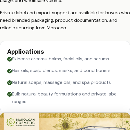
usage, and wholesale volume.
Private label and export support are available for buyers who
need branded packaging, product documentation, and
reliable sourcing from Morocco.
Applications
Skincare creams, balms, facial oils, and serums
Hair oils, scalp blends, masks, and conditioners
Natural soaps, massage oils, and spa products
Bulk natural beauty formulations and private label
ranges