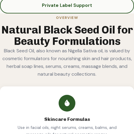
Private Label Support
OVERVIEW
Natural Black Seed Oil for
Beauty Formulations
Black Seed Oil, also known as Nigella Sativa oil, is valued by
cosmetic formulators for nourishing skin and hair products,
herbal soap lines, serums, creams, massage blends, and
natural beauty collections.
Skincare Formulas
Use in facial oils, night serums, creams, balms, and