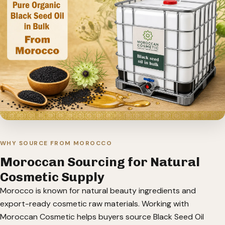
WHY SOURCE FROM MOROCCO
Moroccan Sourcing for Natural
Cosmetic Supply
Morocco is known for natural beauty ingredients and
export-ready cosmetic raw materials. Working with
Moroccan Cosmetic helps buyers source Black Seed Oil