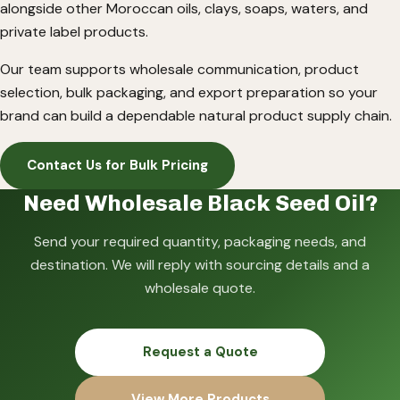
alongside other Moroccan oils, clays, soaps, waters, and
private label products.
Our team supports wholesale communication, product
selection, bulk packaging, and export preparation so your
brand can build a dependable natural product supply chain.
Contact Us for Bulk Pricing
Need Wholesale Black Seed Oil?
Send your required quantity, packaging needs, and
destination. We will reply with sourcing details and a
wholesale quote.
Request a Quote
View More Products