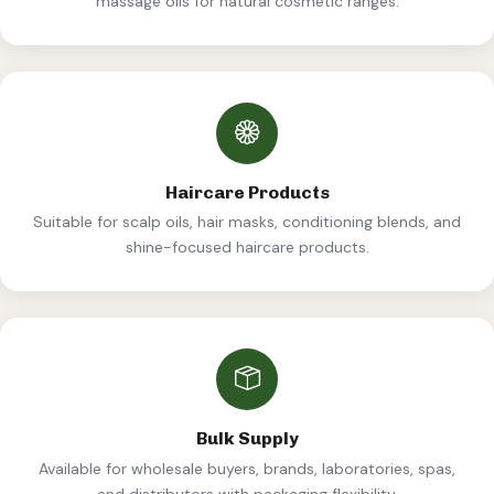
massage oils for natural cosmetic ranges.
Haircare Products
Suitable for scalp oils, hair masks, conditioning blends, and
shine-focused haircare products.
Bulk Supply
Available for wholesale buyers, brands, laboratories, spas,
and distributors with packaging flexibility.