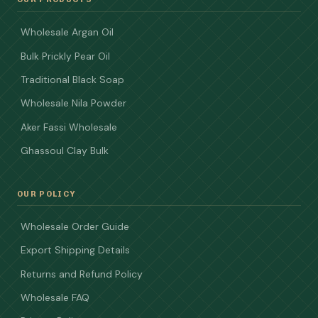
Wholesale Argan Oil
Bulk Prickly Pear Oil
Traditional Black Soap
Wholesale Nila Powder
Aker Fassi Wholesale
Ghassoul Clay Bulk
OUR POLICY
Wholesale Order Guide
Export Shipping Details
Returns and Refund Policy
Wholesale FAQ