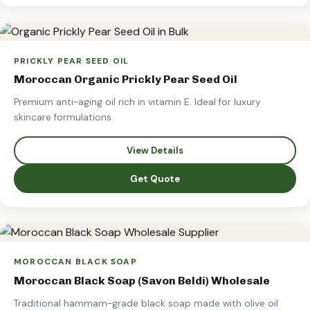
PRICKLY PEAR SEED OIL
Moroccan Organic Prickly Pear Seed Oil
Premium anti-aging oil rich in vitamin E. Ideal for luxury
skincare formulations.
View Details
Get Quote
MOROCCAN BLACK SOAP
Moroccan Black Soap (Savon Beldi) Wholesale
Traditional hammam-grade black soap made with olive oil