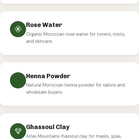
Rose Water
Organic Moroccan rose water for toners, mists,
and skincare.
Henna Powder
Natural Moroccan henna powder for salons and
wholesale buyers.
Ghassoul Clay
Atlas Mountains rhassoul clay for masks, spas,