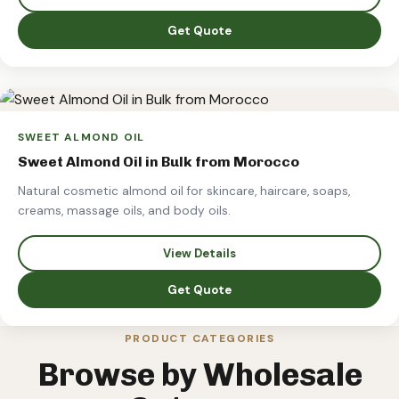
Get Quote
SWEET ALMOND OIL
Sweet Almond Oil in Bulk from Morocco
Natural cosmetic almond oil for skincare, haircare, soaps,
creams, massage oils, and body oils.
View Details
Get Quote
PRODUCT CATEGORIES
Browse by Wholesale