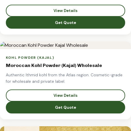
View Details
Get Quote
KOHL POWDER (KAJAL)
Moroccan Kohl Powder (Kajal) Wholesale
Authentic Ithmid kohl from the Atlas region. Cosmetic-grade
for wholesale and private label.
View Details
Get Quote