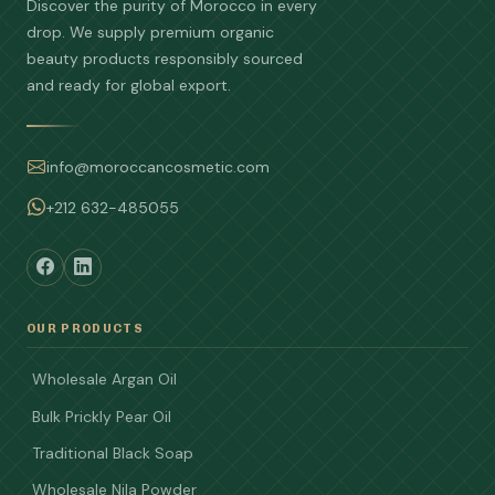
Discover the purity of Morocco in every
drop. We supply premium organic
beauty products responsibly sourced
and ready for global export.
info@moroccancosmetic.com
+212 632-485055
OUR PRODUCTS
Wholesale Argan Oil
Bulk Prickly Pear Oil
Traditional Black Soap
Wholesale Nila Powder