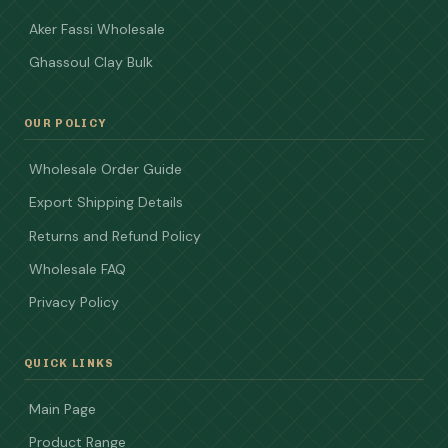
Aker Fassi Wholesale
Ghassoul Clay Bulk
OUR POLICY
Wholesale Order Guide
Export Shipping Details
Returns and Refund Policy
Wholesale FAQ
Privacy Policy
QUICK LINKS
Main Page
Product Range