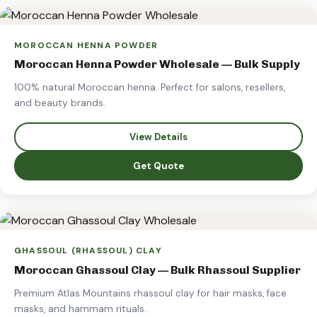
MOROCCAN HENNA POWDER
Moroccan Henna Powder Wholesale — Bulk Supply
100% natural Moroccan henna. Perfect for salons, resellers,
and beauty brands.
View Details
Get Quote
GHASSOUL (RHASSOUL) CLAY
Moroccan Ghassoul Clay — Bulk Rhassoul Supplier
Premium Atlas Mountains rhassoul clay for hair masks, face
masks, and hammam rituals.