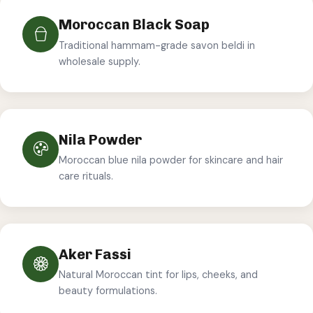
Moroccan Black Soap
Traditional hammam-grade savon beldi in
wholesale supply.
Nila Powder
Moroccan blue nila powder for skincare and hair
care rituals.
Aker Fassi
Natural Moroccan tint for lips, cheeks, and
beauty formulations.