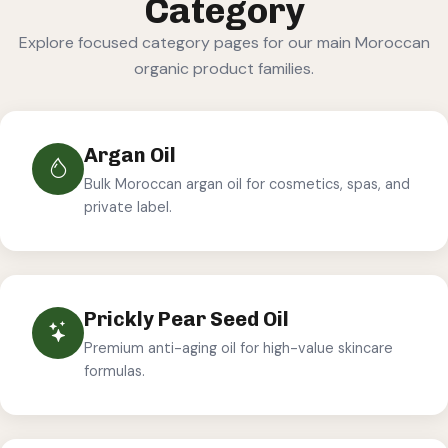
Category
Explore focused category pages for our main Moroccan
organic product families.
Argan Oil
Bulk Moroccan argan oil for cosmetics, spas, and
private label.
Prickly Pear Seed Oil
Premium anti-aging oil for high-value skincare
formulas.