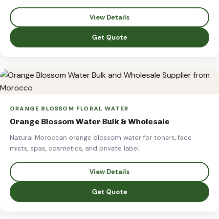
View Details
Get Quote
ORANGE BLOSSOM FLORAL WATER
Orange Blossom Water Bulk & Wholesale
Natural Moroccan orange blossom water for toners, face
mists, spas, cosmetics, and private label.
View Details
Get Quote