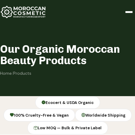
Our Organic Moroccan
Beauty Products
Home
/
Products
Ecocert & USDA Organic
100% Cruelty-Free & Vegan
Worldwide Shipping
Low MOQ — Bulk & Private Label