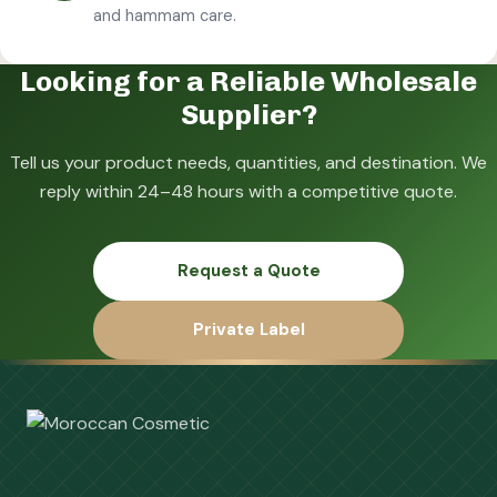
and hammam care.
Looking for a Reliable Wholesale
Supplier?
Tell us your product needs, quantities, and destination. We
reply within 24–48 hours with a competitive quote.
Request a Quote
Private Label