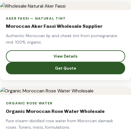
AKER FASSI — NATURAL TINT
Moroccan Aker Fassi Wholesale Supplier
Authentic Moroccan lip and cheek tint from pomegranate
rind. 100% organic.
View Details
Get Quote
ORGANIC ROSE WATER
Organic Moroccan Rose Water Wholesale
Pure steam-distilled rose water from Moroccan damask
roses. Toners, mists, formulations.