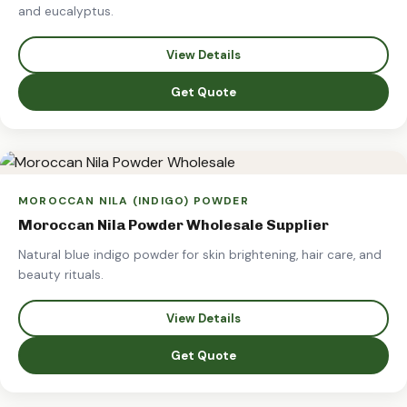
and eucalyptus.
View Details
Get Quote
MOROCCAN NILA (INDIGO) POWDER
Moroccan Nila Powder Wholesale Supplier
Natural blue indigo powder for skin brightening, hair care, and
beauty rituals.
View Details
Get Quote