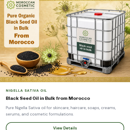
NIGELLA SATIVA OIL
Black Seed Oil in Bulk from Morocco
Pure Nigella Sativa oil for skincare, haircare, soaps, creams,
serums, and cosmetic formulations.
View Details