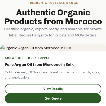
PREMIUM WHOLESALE RANGE
Authentic Organic
Products from Morocco
Certified organic, export-ready, and available for private
label. Request a quote for pricing and MOQ details.
ARGAN OIL — BULK SUPPLY
Pure Argan Oil from Morocco in Bulk
Cold-pressed, 100% organic. Ideal for cosmetic brands, spas,
and wholesalers.
View Details
Get Quote