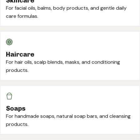
Skincare
For facial oils, balms, body products, and gentle daily
care formulas.
Haircare
For hair oils, scalp blends, masks, and conditioning
products.
Soaps
For handmade soaps, natural soap bars, and cleansing
products.