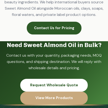
beauty ingredients. We help international buyers source
Sweet Almond Oil alongside Moroccan oils, clays, soaps,
floral waters, and private label product options.
Contact Us for Pricing
Need Sweet Almond Oil in Bulk?
Contact us with your quantity, packaging needs, MOQ
questions, and shipping destination. We will reply with
wholesale details and pricing.
Request Wholesale Quote
View More Products