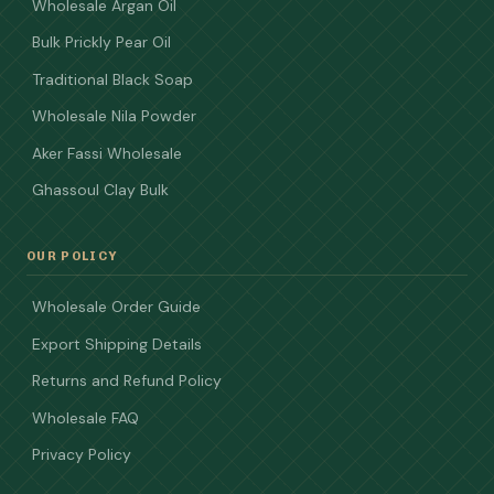
Wholesale Argan Oil
Bulk Prickly Pear Oil
Traditional Black Soap
Wholesale Nila Powder
Aker Fassi Wholesale
Ghassoul Clay Bulk
OUR POLICY
Wholesale Order Guide
Export Shipping Details
Returns and Refund Policy
Wholesale FAQ
Privacy Policy