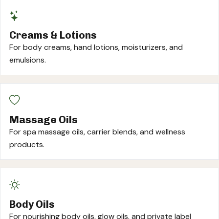
Creams & Lotions
For body creams, hand lotions, moisturizers, and
emulsions.
Massage Oils
For spa massage oils, carrier blends, and wellness
products.
Body Oils
For nourishing body oils, glow oils, and private label