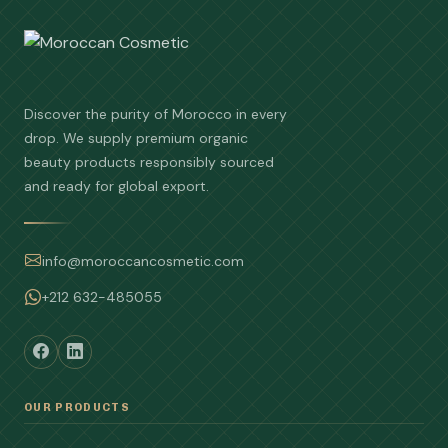
Discover the purity of Morocco in every
drop. We supply premium organic
beauty products responsibly sourced
and ready for global export.
info@moroccancosmetic.com
+212 632-485055
OUR PRODUCTS