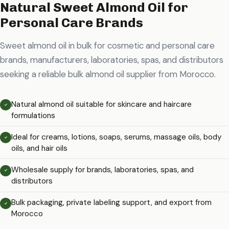
Natural Sweet Almond Oil for
Personal Care Brands
Sweet almond oil in bulk for cosmetic and personal care
brands, manufacturers, laboratories, spas, and distributors
seeking a reliable bulk almond oil supplier from Morocco.
Natural almond oil suitable for skincare and haircare
formulations
Ideal for creams, lotions, soaps, serums, massage oils, body
oils, and hair oils
Wholesale supply for brands, laboratories, spas, and
distributors
Bulk packaging, private labeling support, and export from
Morocco