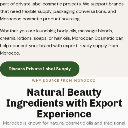
part of private label cosmetic projects. We support brands
that need flexible supply, packaging conversations, and
Moroccan cosmetic product sourcing.
Whether you are launching body oils, massage blends,
creams, lotions, soaps, or hair oils, Moroccan Cosmetic can
help connect your brand with export-ready supply from
Morocco.
Discuss Private Label Supply
WHY SOURCE FROM MOROCCO
Natural Beauty
Ingredients with Export
Experience
Morocco is known for natural cosmetic oils and traditional