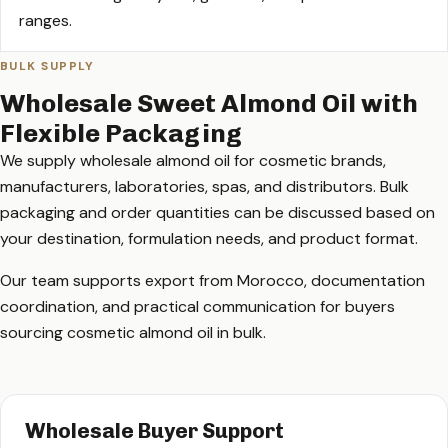
ranges.
BULK SUPPLY
Wholesale Sweet Almond Oil with
Flexible Packaging
We supply wholesale almond oil for cosmetic brands,
manufacturers, laboratories, spas, and distributors. Bulk
packaging and order quantities can be discussed based on
your destination, formulation needs, and product format.
Our team supports export from Morocco, documentation
coordination, and practical communication for buyers
sourcing cosmetic almond oil in bulk.
Wholesale Buyer Support