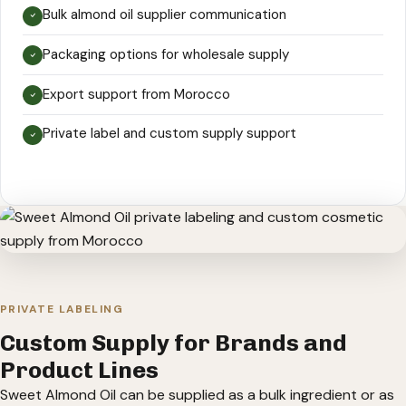
Bulk almond oil supplier communication
Packaging options for wholesale supply
Export support from Morocco
Private label and custom supply support
PRIVATE LABELING
Custom Supply for Brands and
Product Lines
Sweet Almond Oil can be supplied as a bulk ingredient or as