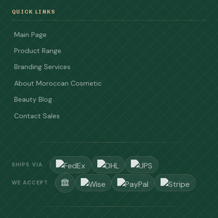
QUICK LINKS
Main Page
Product Range
Branding Services
About Moroccan Cosmetic
Beauty Blog
Contact Sales
SHIPS VIA
WE ACCEPT