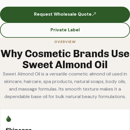
Request Wholesale Quote
Private Label
OVERVIEW
Why Cosmetic Brands Use
Sweet Almond Oil
Sweet Almond Oil is a versatile cosmetic almond oil used in
skincare, haircare, spa products, natural soaps, body oils,
and massage formulas. Its smooth texture makes it a
dependable base oil for bulk natural beauty formulations.