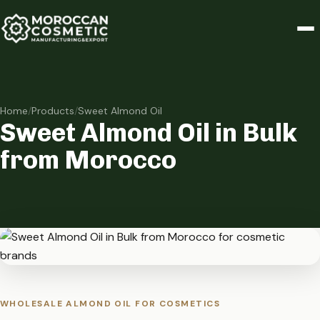
Home
/
Products
/
Sweet Almond Oil
Sweet Almond Oil in Bulk
from Morocco
WHOLESALE ALMOND OIL FOR COSMETICS