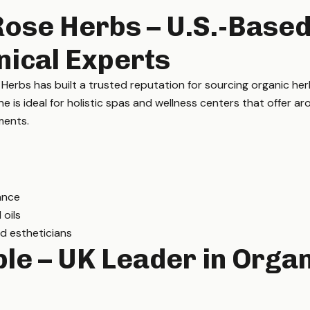
Rose Herbs – U.S.-Base
nical Experts
rbs has built a trusted reputation for sourcing organic herb
ine is ideal for holistic spas and wellness centers that offer a
ments.
ance
 oils
d estheticians
le – UK Leader in Orga