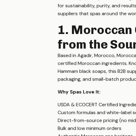
for sustainability, purity, and resul
suppliers that spas around the worl
1. Moroccan 
from the Sou
Based in Agadir, Morocco, Morocca
certified Moroccan ingredients. Know
Hammam black soaps, this B2B suppl
packaging, and small-batch produc
Why Spas Love It:
USDA & ECOCERT Certified Ingredi
Custom formulas and white-label s
Direct-from-source pricing (no mi
Bulk and low minimum orders