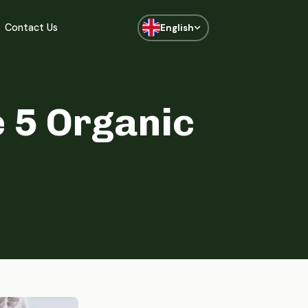
Contact Us
English
 5 Organic