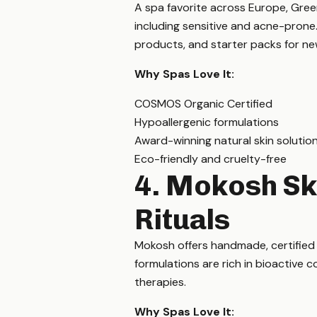
A spa favorite across Europe, Green
including sensitive and acne-prone
products, and starter packs for n
Why Spas Love It:
COSMOS Organic Certified
Hypoallergenic formulations
Award-winning natural skin solutio
Eco-friendly and cruelty-free
4. Mokosh Sk
Rituals
Mokosh offers handmade, certified o
formulations are rich in bioactive 
therapies.
Why Spas Love It: