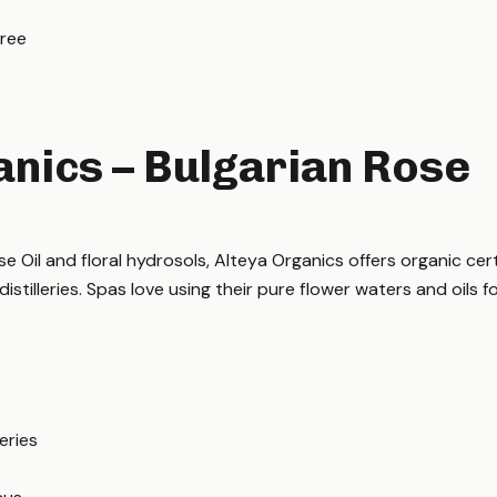
Free
anics – Bulgarian Rose
se Oil and floral hydrosols, Alteya Organics offers organic cer
istilleries. Spas love using their pure flower waters and oils fo
eries