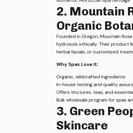
Authentic Moroccan spa heritage
2. Mountain 
Organic Bota
Founded in Oregon, Mountain Rose He
hydrosols ethically. Their product l
herbal facials, or customized treat
Why Spas Love It:
Organic, wildcrafted ingredients
In-house testing and quality assur
Offers tinctures, teas, and essential
Bulk wholesale program for spas an
3. Green Peop
Skincare