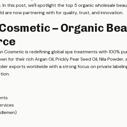
ts. In this post, we'll spotlight the top 5 organic wholesale be
d are now partnering with for quality, trust, and innovation.
Cosmetic – Organic Bea
rce
n Cosmetic is redefining global spa treatments with 100% p
n for their rich Argan Oil, Prickly Pear Seed Oil, Nila Powder, 
ier exports worldwide with a strong focus on private labeling
tion.
ents
ervices
ddlemen)