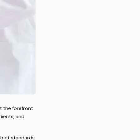
t the forefront
dients, and
trict standards