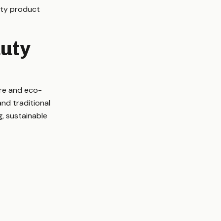
auty product
uty
ure and eco-
and traditional
, sustainable