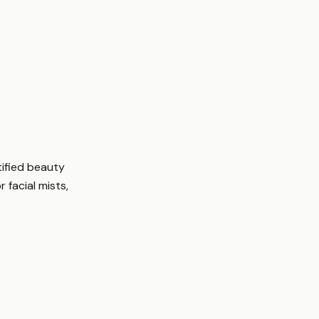
tified beauty
r facial mists,