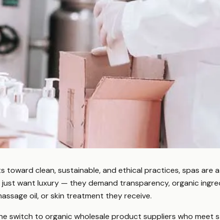
s toward clean, sustainable, and ethical practices, spas are a
r just want luxury — they demand transparency, organic ingre
 massage oil, or skin treatment they receive.
he switch to organic wholesale product suppliers who meet s