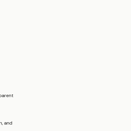
sparent
on, and