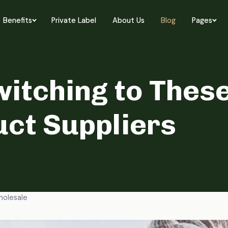
Benefits
Private Label
About Us
Blog
Pages
itching to These
ct Suppliers
olesale