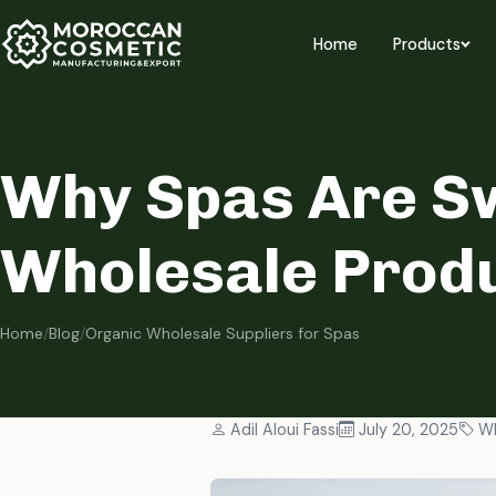
Home
Products
Why Spas Are Sw
Wholesale Produ
Home
/
Blog
/
Organic Wholesale Suppliers for Spas
Adil Aloui Fassi
July 20, 2025
Wh