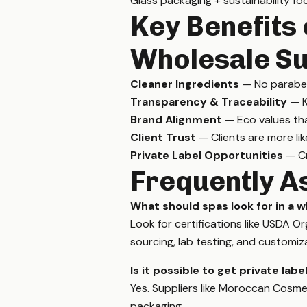
Glass packaging + sustainability fo
Key Benefits 
Wholesale Su
Cleaner Ingredients
— No parabens
Transparency & Traceability
— K
Brand Alignment
— Eco values th
Client Trust
— Clients are more lik
Private Label Opportunities
— Cr
Frequently A
What should spas look for in a w
Look for certifications like USDA 
sourcing, lab testing, and customiz
Is it possible to get private lab
Yes. Suppliers like Moroccan Cosmeti
packaging.