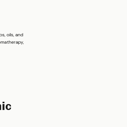
d
s, oils, and
romatherapy,
nic