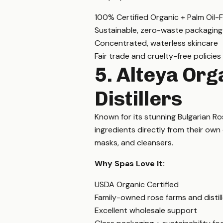
100% Certified Organic + Palm Oil-
Sustainable, zero-waste packaging
Concentrated, waterless skincare
Fair trade and cruelty-free policies
5. Alteya Org
Distillers
Known for its stunning Bulgarian Ro
ingredients directly from their own d
masks, and cleansers.
Why Spas Love It:
USDA Organic Certified
Family-owned rose farms and distill
Excellent wholesale support