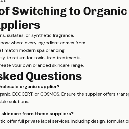
cus
of Switching to Organic
ppliers
, sulfates, or synthetic fragrance.
now where every ingredient comes from.
at match modern spa branding.
ely to return for toxin-free treatments.
eate your own branded skincare range.
sked Questions
holesale organic supplier?
Organic, ECOCERT, or COSMOS. Ensure the supplier offers tran
able solutions.
el skincare from these suppliers?
c offer full private label services, including design, formulati