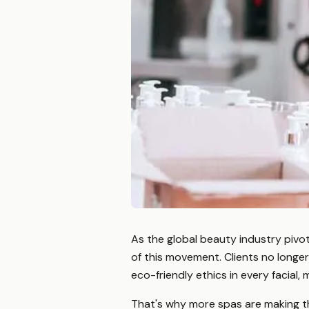
As the global beauty industry pivot
of this movement. Clients no longe
eco-friendly ethics in every facial,
That's why more spas are making t