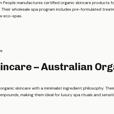
 People manufactures certified organic skincare products for 
. Their wholesale spa program includes pre-formulated treatm
ew eco-spas.
ns
incare – Australian Org
rganic skincare with a minimalist ingredient philosophy. Thei
compounds, making them ideal for luxury spa rituals and sensiti