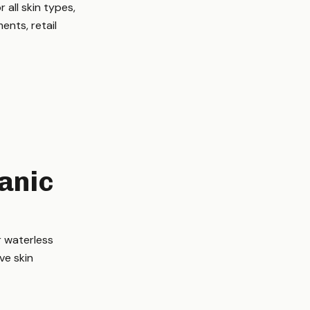
all skin types,
ents, retail
anic
r waterless
ve skin