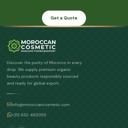
Get a Quote
Discover the purity of Morocco in every
drop. We supply premium organic
beauty products responsibly sourced
and ready for global export.
info@moroccancosmetic.com
+212 632-485055