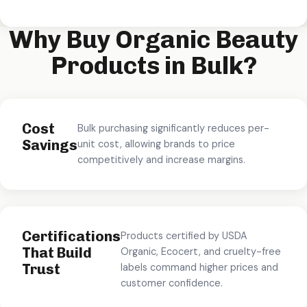
Why Buy Organic Beauty
Products in Bulk?
Cost
Bulk purchasing significantly reduces per-
Savings
unit cost, allowing brands to price
competitively and increase margins.
Certifications
Products certified by USDA
That Build
Organic, Ecocert, and cruelty-free
Trust
labels command higher prices and
customer confidence.