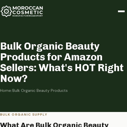
Bulk Organic Beauty
Products for Amazon
Sellers: What's HOT Right
Now?
Home
/
Bulk Organic Beauty Products
BULK ORGANIC SUPPLY
What Are Bulk Organic Beauty