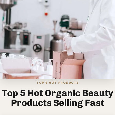
TOP 5 HOT PRODUCTS
Top 5 Hot Organic Beauty
Products Selling Fast