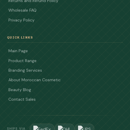
Returns and Refund Policy
Wholesale FAQ
Privacy Policy
QUICK LINKS
Main Page
Product Range
Branding Services
About Moroccan Cosmetic
Beauty Blog
Contact Sales
SHIPS VIA