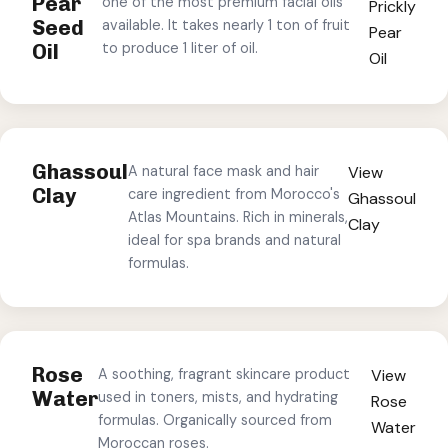
Pear
one of the most premium facial oils
Prickly
Seed
available. It takes nearly 1 ton of fruit
Pear
Oil
to produce 1 liter of oil.
Oil
Ghassoul
A natural face mask and hair
View
Clay
care ingredient from Morocco's
Ghassoul
Atlas Mountains. Rich in minerals,
Clay
ideal for spa brands and natural
formulas.
Rose
A soothing, fragrant skincare product
View
Water
used in toners, mists, and hydrating
Rose
formulas. Organically sourced from
Water
Moroccan roses.