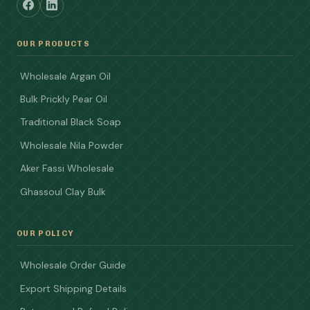
OUR PRODUCTS
Wholesale Argan Oil
Bulk Prickly Pear Oil
Traditional Black Soap
Wholesale Nila Powder
Aker Fassi Wholesale
Ghassoul Clay Bulk
OUR POLICY
Wholesale Order Guide
Export Shipping Details