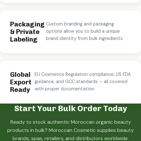
Packaging
Custom branding and packaging
& Private
options allow you to build a unique
Labeling
brand identity from bulk ingredients.
Global
EU Cosmetics Regulation compliance, US FDA
Export
guidance, and GCC standards — all covered
Ready
with proper documentation.
Start Your Bulk Order Today
Ready to stock authentic Moroccan organic beauty
products in bulk? Moroccan Cosmetic supplies beauty
brands, spas, retailers, and distributors worldwide.