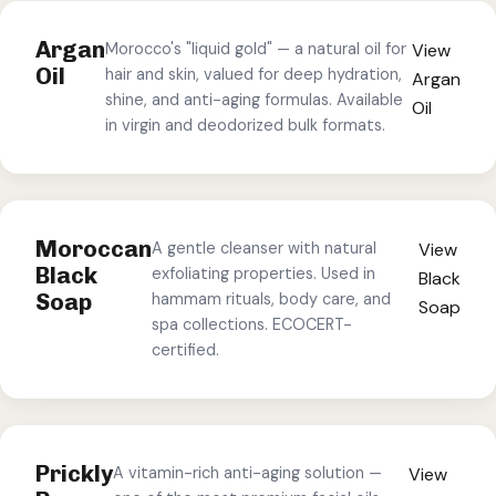
Argan
Morocco's "liquid gold" — a natural oil for
View
Oil
hair and skin, valued for deep hydration,
Argan
shine, and anti-aging formulas. Available
Oil
in virgin and deodorized bulk formats.
Moroccan
A gentle cleanser with natural
View
Black
exfoliating properties. Used in
Black
Soap
hammam rituals, body care, and
Soap
spa collections. ECOCERT-
certified.
Prickly
A vitamin-rich anti-aging solution —
View