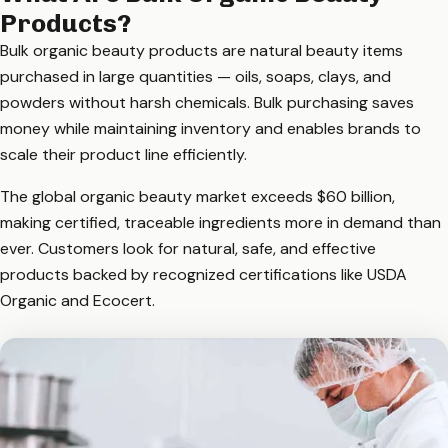
Products?
Bulk organic beauty products are natural beauty items
purchased in large quantities — oils, soaps, clays, and
powders without harsh chemicals. Bulk purchasing saves
money while maintaining inventory and enables brands to
scale their product line efficiently.
The global organic beauty market exceeds $60 billion,
making certified, traceable ingredients more in demand than
ever. Customers look for natural, safe, and effective
products backed by recognized certifications like USDA
Organic and Ecocert.